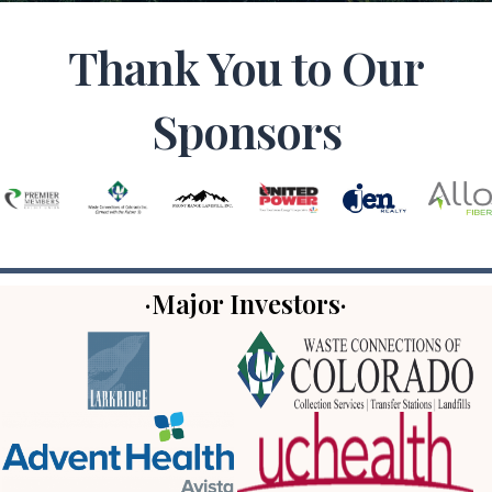
Thank You to Our
Sponsors
·Major Investors·