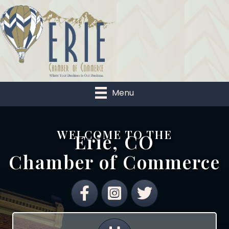
Menu
WELCOME TO THE
Erie, CO
Chamber of Commerce
Facebook
Instagram
Twitter
Calendar