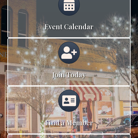
Event Calendar
Calendar
Join Today
Calendar
Find a Member