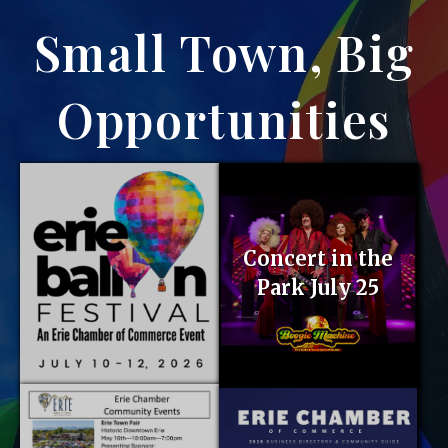
Small Town, Big
Opportunities
Concert in the
Park July 25