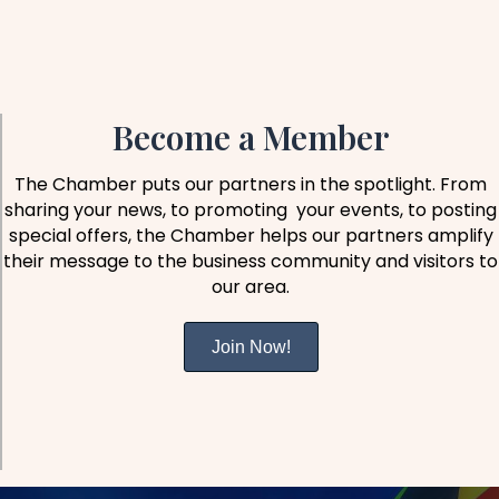
Become a Member
The Chamber puts our partners in the spotlight. From
sharing your news, to promoting your events, to posting
special offers, the Chamber helps our partners amplify
their message to the business community and visitors to
our area.
Join Now!