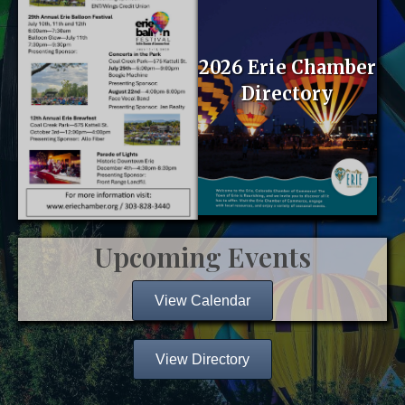
2026 Erie Chamber
Directory
Upcoming Events
View Calendar
View Directory