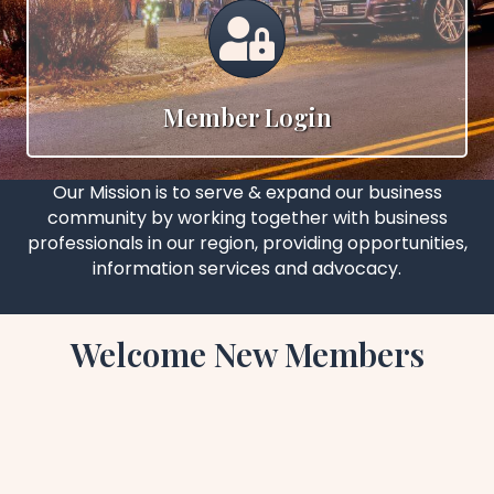
Calendar
Member Login
Our Mission is to serve & expand our business
community by working together with business
professionals in our region, providing opportunities,
information services and advocacy.
Welcome New Members