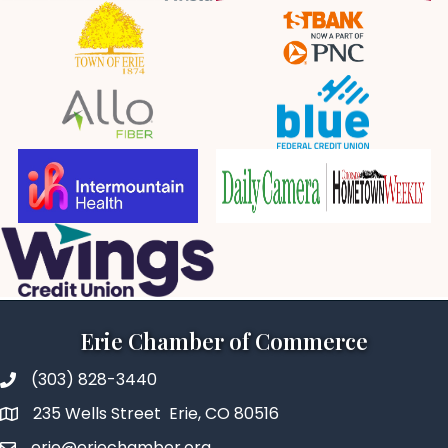
Erie Chamber of Commerce
(303) 828-3440
235 Wells Street Erie, CO 80516
erie@eriechamber.org