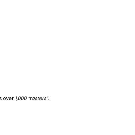
ts over
1,000 “tasters”
.