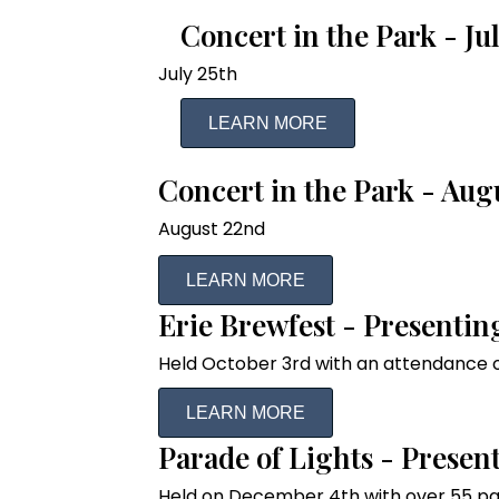
Concert in the Park - J
July 25th
LEARN MORE
Concert in the Park - Aug
August 22nd
LEARN MORE
Erie Brewfest - Presentin
Held October 3rd with an attendance o
LEARN MORE
Parade of Lights - Presen
Held on December 4th with over 55 pa