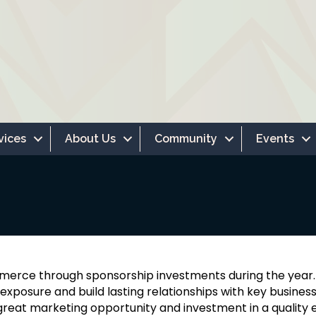
vices
About Us
Community
Events
merce through sponsorship investments during the yea
xposure and build lasting relationships with key business
reat marketing opportunity and investment in a quality ev