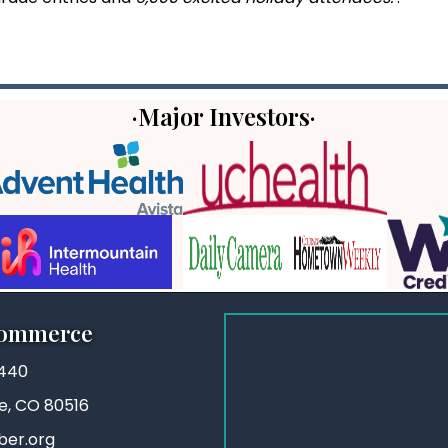
·Major Investors·
Commerce
3440
ie, CO 80516
ber.org