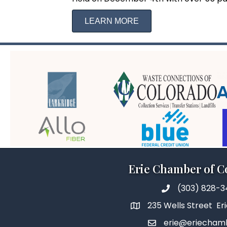
LEARN MORE
Erie Chamber of 
(303) 828-
235 Wells Street Er
erie@eriecham