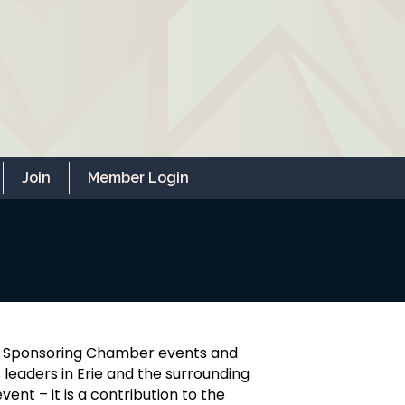
Join
Member Login
r. Sponsoring Chamber events and
 leaders in Erie and the surrounding
ent – it is a contribution to the