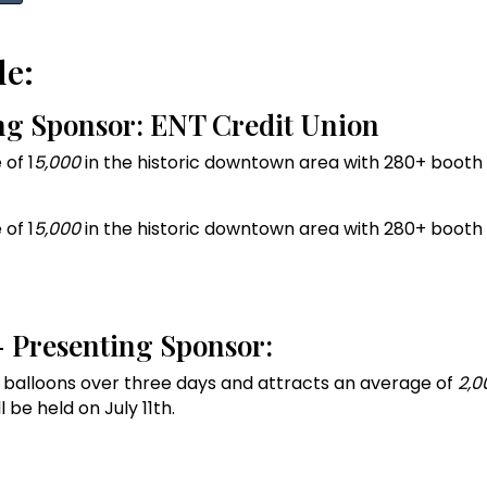
de:
ing Sponsor: ENT Credit Union
of 1
5,000
in the historic downtown area with 280+ booth v
of 1
5,000
in the historic downtown area with 280+ booth v
 - Presenting Sponsor:
air balloons over three days and attracts an average of
2,0
 be held on July 11th.