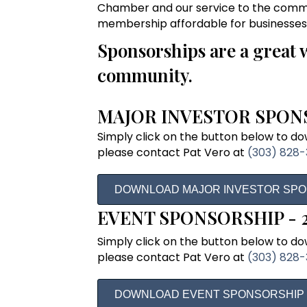
Chamber and our service to the commu
membership affordable for businesses of
Sponsorships are a great 
community.
MAJOR INVESTOR SPONS
Simply click on the button below to down
please contact Pat Vero at
(303) 828
DOWNLOAD MAJOR INVESTOR SP
EVENT SPONSORSHIP - 
Simply click on the button below to down
please contact Pat Vero at
(303) 828
DOWNLOAD EVENT SPONSORSHIP