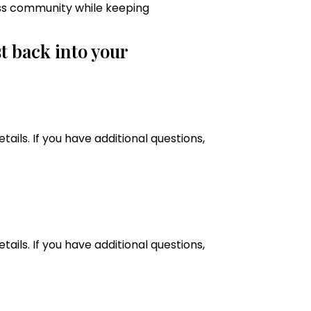
ss community while keeping
t back into your
tails. If you have additional questions,
tails. If you have additional questions,