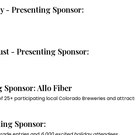
uly - Presenting Sponsor:
ust - Presenting Sponsor:
g Sponsor: Allo Fiber
f 25+ participating local Colorado Breweries and attrac
ting Sponsor:
rade entries and
6,000 excited holiday attendees.
.