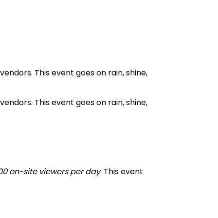
endors. This event goes on rain, shine,
endors. This event goes on rain, shine,
00 on-site viewers per day
. This event