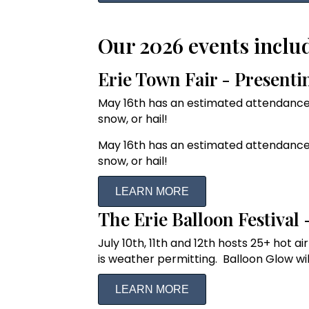
Our 2026 events inclu
Erie Town Fair - Present
May 16th has an estimated attendance 
snow, or hail!
May 16th has an estimated attendance 
snow, or hail!
LEARN MORE
The Erie Balloon Festival
July 10th, 11th and 12th hosts 25+ hot 
is weather permitting. Balloon Glow will
LEARN MORE