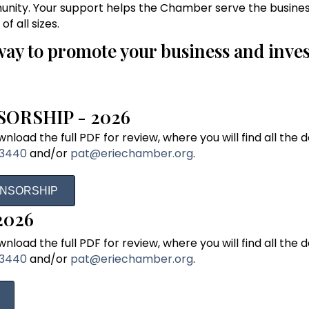
nity. Your support helps the Chamber serve the busine
 all sizes.
way to promote your business and inves
ORSHIP - 2026
load the full PDF for review, where you will find all the de
-3440
and/or
pat@eriechamber.org
.
ONSORSHIP
2026
load the full PDF for review, where you will find all the de
-3440
and/or
pat@eriechamber.org
.