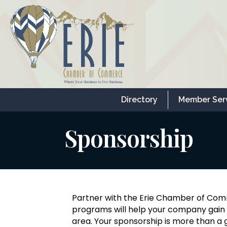
Directory
Member Ser
Sponsorship
Partner with the Erie Chamber of Com
programs will help your company gain e
area. Your sponsorship is more than a g