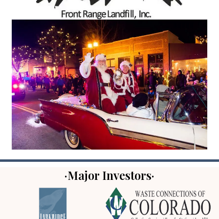
·Major Investors·