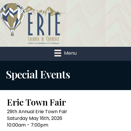
Menu
Special Events
Erie Town Fair
29th Annual Erie Town Fair
Saturday May 16th, 2026
10:00am - 7:00pm