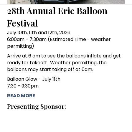
28th Annual Erie Balloon
Festival
July 10th, 11th and 12th, 2026
6:00am - 7:30am (Estimated Time - weather
permitting)
Arrive at 6 am to see the balloons inflate and get
ready for takeoff. Weather permitting, the
balloons may start taking off at 6am.
Balloon Glow - July 11th
7:30 - 9:30pm
READ MORE
Presenting Sponsor: