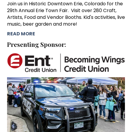
Join us in Historic Downtown Erie, Colorado for the
29th Annual Erie Town Fair. Visit over 280 Craft,
Artists, Food and Vendor Booths. Kid's activities, live
music, beer garden and more!
READ MORE
Presenting Sponsor: