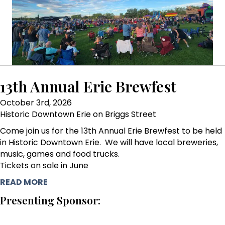
13th Annual Erie Brewfest
October 3rd, 2026
Historic Downtown Erie on Briggs Street
Come join us for the 13th Annual Erie Brewfest to be held
in Historic Downtown Erie. We will have local breweries,
music, games and food trucks.
Tickets on sale in June
READ MORE
Presenting Sponsor: