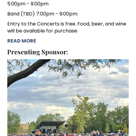
5:00pm - 9:00pm
Band (TBD) 7:00pm - 9:00pm.
Entry to the Concerts is free. Food, beer, and wine
will be available for purchase.
READ MORE
Presenting Sponsor: