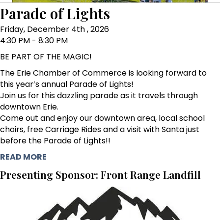
Parade of Lights
Friday, December 4th , 2026
4:30 PM - 8:30 PM
BE PART OF THE MAGIC!
The Erie Chamber of Commerce is looking forward to
this year’s annual Parade of Lights!
Join us for this dazzling parade as it travels through
downtown Erie.
Come out and enjoy our downtown area, local school
choirs, free Carriage Rides and a visit with Santa just
before the Parade of Lights!!
READ MORE
Presenting Sponsor: Front Range Landfill