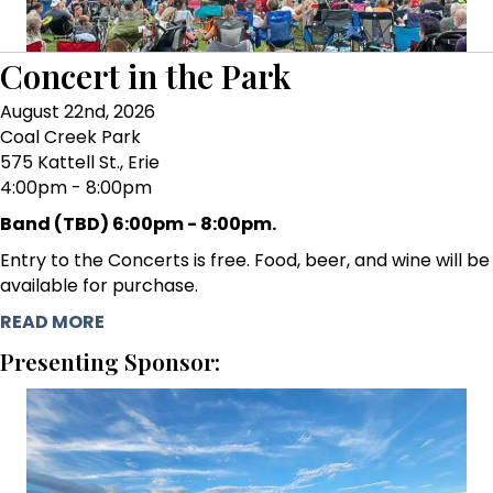
Concert in the Park
August 22nd, 2026
Coal Creek Park
575 Kattell St., Erie
4:00pm - 8:00pm
Band (TBD) 6:00pm - 8:00pm.
Entry to the Concerts is free. Food, beer, and wine will be
available for purchase.
READ MORE
Presenting Sponsor: