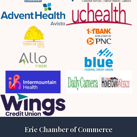
Erie Chamber of Commerce