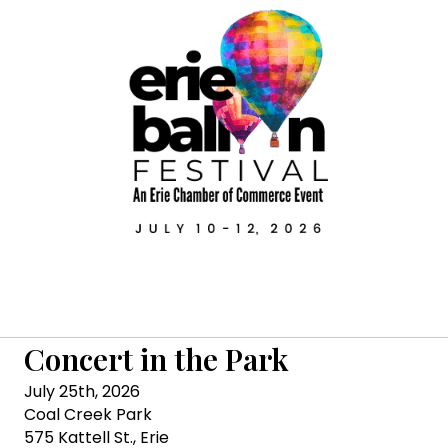
Concert in the Park
July 25th, 2026
Coal Creek Park
575 Kattell St., Erie